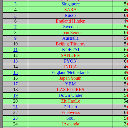
3
Singapore
5
4
SARA
4
5
Russia
6
6
England Hinden
4
7
Sweden
5
8
Japan Senior
6
9
Australia
5
10
Beijing Trinergy
5
11
KORTAI
6
12
SANDEN
5
13
PYON
6
14
INDIA
4
15
England/Netherlands
4
16
Japan Youth
6
17
YBM
5
18
LAS FLORES
6
19
Down Under
5
20
ZhiHaoLe
5
21
7 Heart
5
22
Edelweiss
6
23
Soul
5
24
JA-panda
2