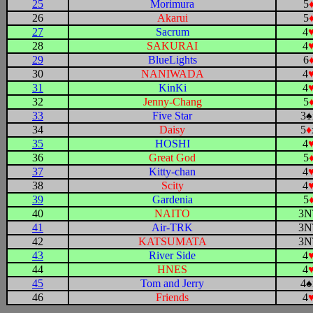
25
Morimura
5
26
Akarui
5
27
Sacrum
4
28
SAKURAI
4
29
BlueLights
6
30
NANIWADA
4
31
KinKi
4
32
Jenny-Chang
5
33
Five Star
3
♠
34
Daisy
5
♦
35
HOSHI
4
36
Great God
5
37
Kitty-chan
4
38
Scity
4
39
Gardenia
5
40
NAITO
3N
41
Air-TRK
3N
42
KATSUMATA
3N
43
River Side
4
44
HNES
4
45
Tom and Jerry
4
♠
46
Friends
4