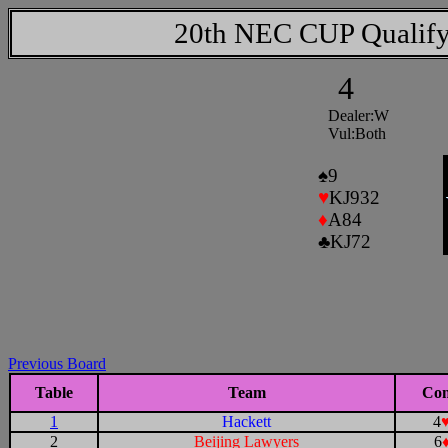
20th NEC CUP Qualify
4
Dealer:W
Vul:Both
♠
9
♥
KJ932
♦
A84
♣
KJ72
Previous Board
Table
Team
Con
1
Hackett
4
2
Beijing Lawyers
6